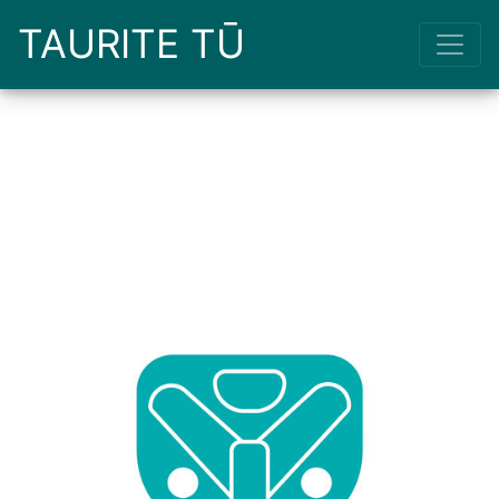
TAURITE TŪ