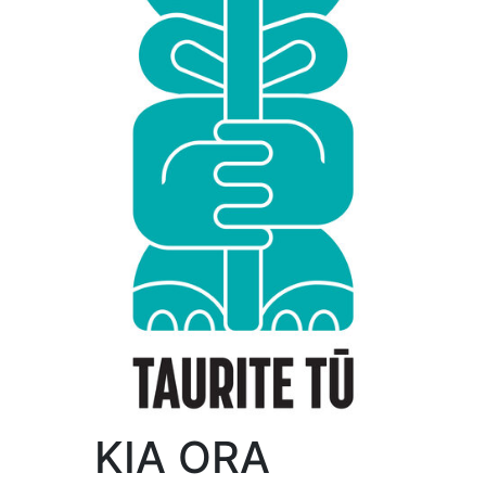
KIA ORA