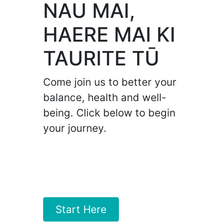
NAU MAI,
HAERE MAI KI
TAURITE TŪ
Come join us to better your
balance, health and well-
being. Click below to begin
your journey.
Start Here