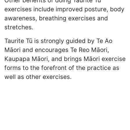
Other benefits of doing Taurite Tū
exercises include improved posture, body
awareness, breathing exercises and
stretches.
Taurite Tū is strongly guided by Te Ao
Māori and encourages Te Reo Māori,
Kaupapa Māori, and brings Māori exercise
forms to the forefront of the practice as
well as other exercises.