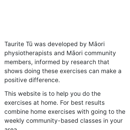
Taurite Tū was developed by Māori
physiotherapists and Māori community
members, informed by research that
shows doing these exercises can make a
positive difference.
This website is to help you do the
exercises at home. For best results
combine home exercises with going to the
weekly community-based classes in your
area.