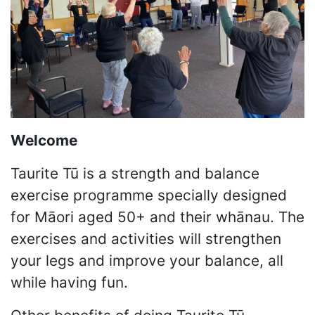
Welcome
Taurite Tū is a strength and balance
exercise programme specially designed
for Māori aged 50+ and their whānau. The
exercises and activities will strengthen
your legs and improve your balance, all
while having fun.