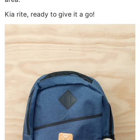
Kia rite, ready to give it a go!